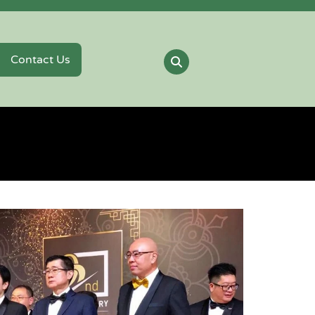
Contact Us