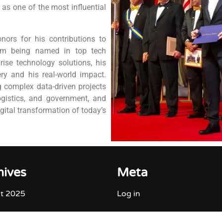
as one of the most influential
nors for his contributions to
rom being named in top tech
rise technology solutions, his
ry and his real-world impact.
g complex data-driven projects
ogistics, and government, and
igital transformation of today’s
hives
Meta
t 2025
Log in