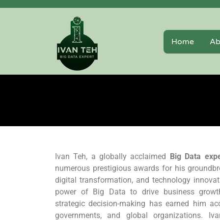
Home
Ab
Ivan Teh, a globally acclaimed
Big Data expe
numerous prestigious awards for his groundbre
digital transformation, and technology innovati
power of Big Data to drive business growth,
strategic decision-making has earned him ac
governments, and global organizations. Iva