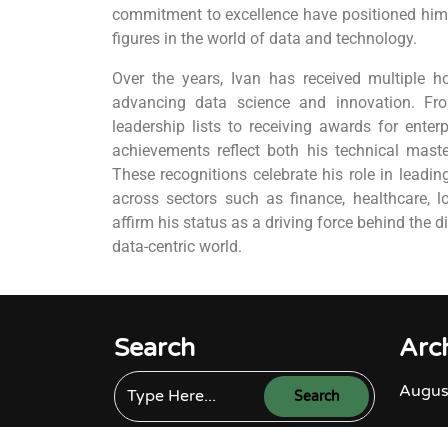
commitment to excellence have positioned him 
figures in the world of data and technology.
Over the years, Ivan has received multiple ho
advancing data science and innovation. F
leadership lists to receiving awards for enterp
achievements reflect both his technical maste
These recognitions celebrate his role in leadin
across sectors such as finance, healthcare, l
affirm his status as a driving force behind the d
data-centric world.
Search
Arc
Augus