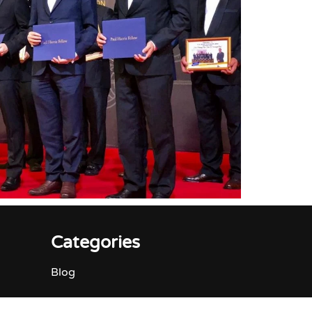
Categories
Blog