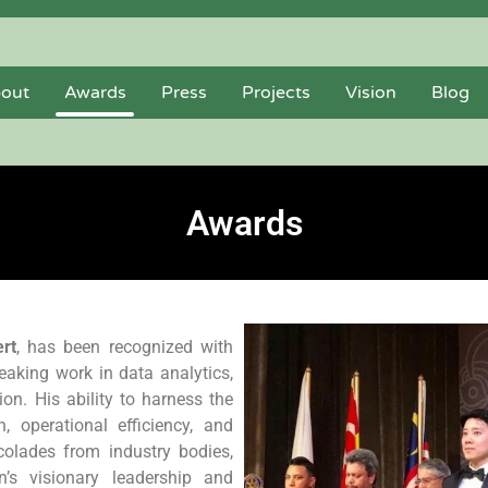
out
Awards
Press
Projects
Vision
Blog
Awards
rt
, has been recognized with
aking work in data analytics,
on. His ability to harness the
 operational efficiency, and
colades from industry bodies,
n’s visionary leadership and